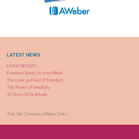
LATEST NEWS
HUGE NEWS!!!
Freedom Starts In Your Mind!
The Look and Feel of Freedom
The Power of Simplicity
43 Years of Gratitude
This Site Contains Affiliate Links