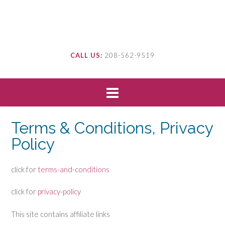
CALL US:
208-562-9519
Terms & Conditions, Privacy
Policy
click for
terms-and-conditions
click for
privacy-policy
This site contains affiliate links