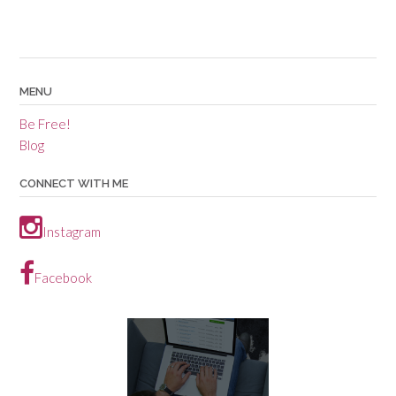
MENU
Be Free!
Blog
CONNECT WITH ME
Instagram
Facebook